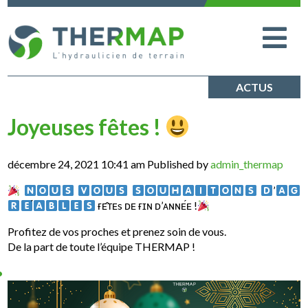
ACTUS
Joyeuses fêtes !
décembre 24, 2021 10:41 am
Published by
admin_thermap
‌
‌
‌
‌’
‌ ғᴇ̂ᴛᴇs ᴅᴇ ғɪɴ ᴅ’ᴀɴɴᴇ́ᴇ !
Profitez de vos proches et prenez soin de vous.
De la part de toute l’équipe THERMAP !