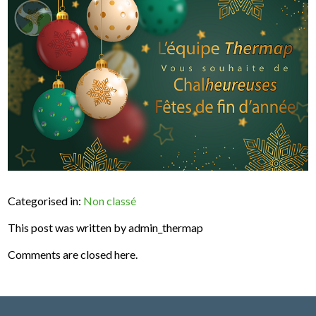
Categorised in:
Non classé
This post was written by admin_thermap
Comments are closed here.